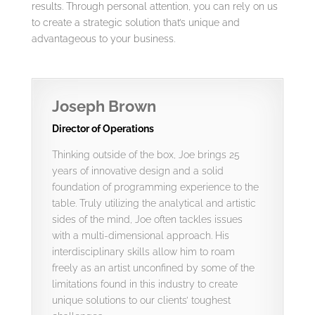
results. Through personal attention, you can rely on us
to create a strategic solution that’s unique and
advantageous to your business.
Joseph Brown
Director of Operations
Thinking outside of the box, Joe brings 25
years of innovative design and a solid
foundation of programming experience to the
table. Truly utilizing the analytical and artistic
sides of the mind, Joe often tackles issues
with a multi-dimensional approach. His
interdisciplinary skills allow him to roam
freely as an artist unconfined by some of the
limitations found in this industry to create
unique solutions to our clients’ toughest