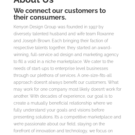
We connect our customers to
their consumers.
Kenyon Design Group was founded in 1997 by
diversely talented husband and wife team Roxanne
and Joseph Brown. Each bringing their faction of
respective talents together, they started an award-
winning, full-service ad design and marketing agency
to fill a void in a niche marketplace. We cater to the
needs of start-ups to enterprise level businesses
through our plethora of services. A one-size-fits-all
approach doesn’t always benefit our customers. What
may work for one company most likely doesn’t work for
another. With decades of experience, our goal is to
create a mutually beneficial relationship where we
fully understand your goals and visions before
presenting solutions. It’s a competitive marketplace and
we’re passionate about our field, staying on the
forefront of innovation and technology, we focus on