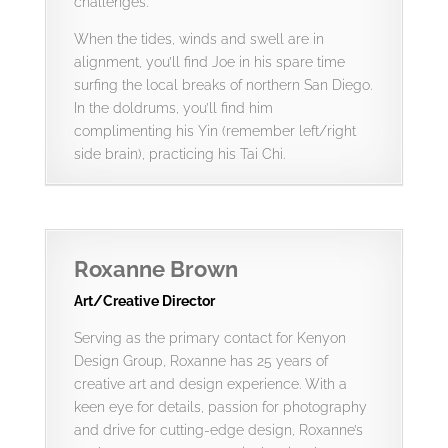
challenges.
When the tides, winds and swell are in
alignment, you’ll find Joe in his spare time
surfing the local breaks of northern San Diego.
In the doldrums, you’ll find him
complimenting his Yin (remember left/right
side brain), practicing his Tai Chi.
Roxanne Brown
Art/Creative Director
Serving as the primary contact for Kenyon
Design Group, Roxanne has 25 years of
creative art and design experience. With a
keen eye for details, passion for photography
and drive for cutting-edge design, Roxanne’s