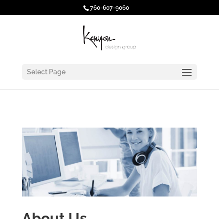
760-607-9060
Select Page
About Us