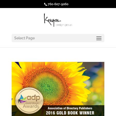
760-607-9060
Select Page