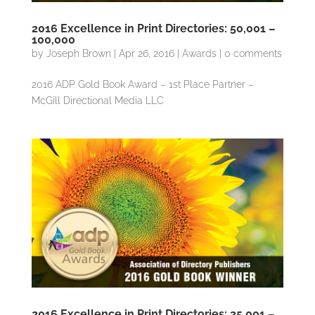
2016 Excellence in Print Directories: 50,001 –
100,000
by
Joseph Brown
|
Apr 26, 2016
|
Awards
|
0 comments
2016 ADP Gold Book Award – 1st Place Partner –
McGill Directional Media LLC
2016 Excellence in Print Directories: 25,001 –