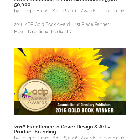
50,000
by
Joseph Brown
|
Apr 26, 2016
|
Awards
|
0 comments
2016 ADP Gold Book Award – 1st Place Partner –
McGill Directional Media LLC
2016 Excellence in Cover Design & Art –
Product Branding
by
Joseph Brown
|
Apr 26, 2016
|
Awards
|
0 comments