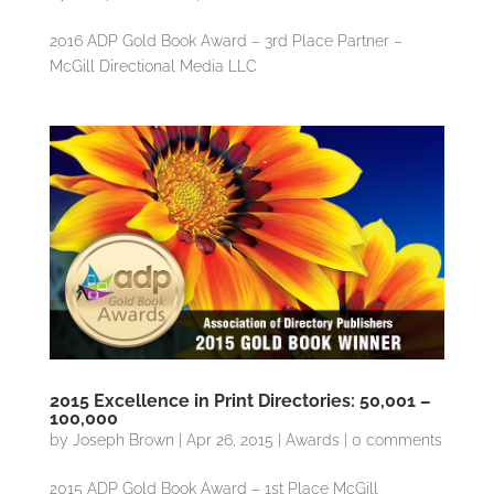
2016 ADP Gold Book Award – 3rd Place Partner –
McGill Directional Media LLC
2015 Excellence in Print Directories: 50,001 –
100,000
by
Joseph Brown
|
Apr 26, 2015
|
Awards
|
0 comments
2015 ADP Gold Book Award – 1st Place McGill