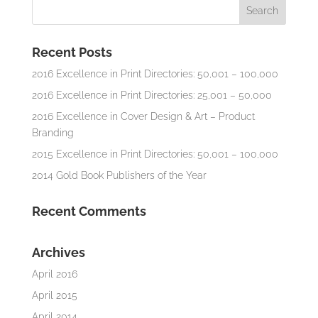
Recent Posts
2016 Excellence in Print Directories: 50,001 – 100,000
2016 Excellence in Print Directories: 25,001 – 50,000
2016 Excellence in Cover Design & Art – Product
Branding
2015 Excellence in Print Directories: 50,001 – 100,000
2014 Gold Book Publishers of the Year
Recent Comments
Archives
April 2016
April 2015
April 2014