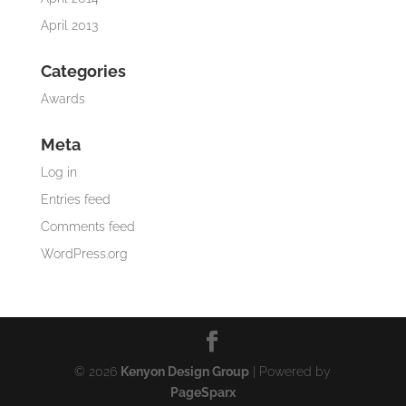
April 2013
Categories
Awards
Meta
Log in
Entries feed
Comments feed
WordPress.org
© 2026
Kenyon Design Group
| Powered by
PageSparx