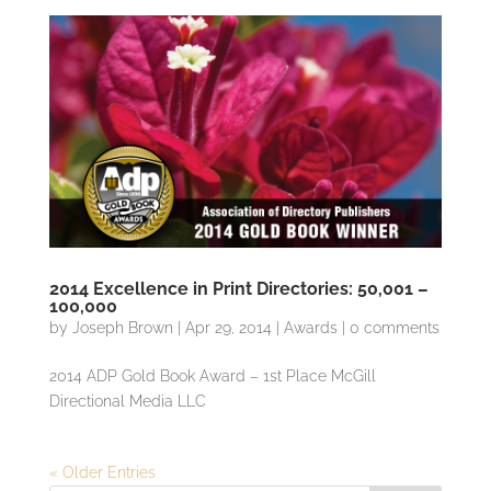
2014 Excellence in Print Directories: 50,001 –
100,000
by
Joseph Brown
|
Apr 29, 2014
|
Awards
|
0 comments
2014 ADP Gold Book Award – 1st Place McGill
Directional Media LLC
« Older Entries