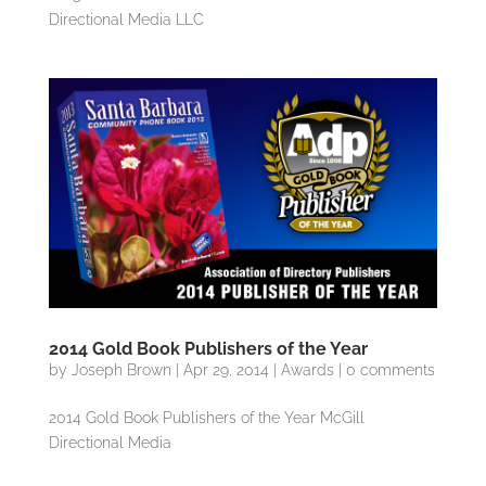
Directional Media LLC
2014 Gold Book Publishers of the Year
by
Joseph Brown
|
Apr 29, 2014
|
Awards
|
0 comments
2014 Gold Book Publishers of the Year McGill
Directional Media